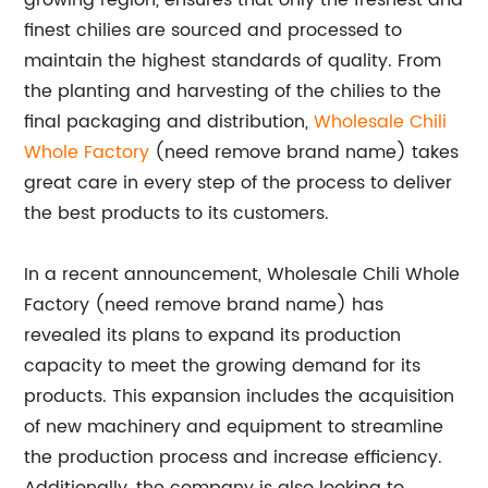
growing region, ensures that only the freshest and
finest chilies are sourced and processed to
maintain the highest standards of quality. From
the planting and harvesting of the chilies to the
final packaging and distribution,
Wholesale Chili
Whole Factory
(need remove brand name) takes
great care in every step of the process to deliver
the best products to its customers.
In a recent announcement, Wholesale Chili Whole
Factory (need remove brand name) has
revealed its plans to expand its production
capacity to meet the growing demand for its
products. This expansion includes the acquisition
of new machinery and equipment to streamline
the production process and increase efficiency.