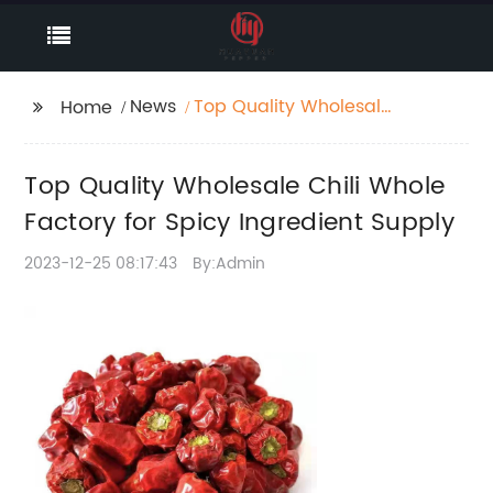
News
Top Quality Wholesale
Home
Chili Whole Factory for
Spicy Ingredient
Top Quality Wholesale Chili Whole
Supply
Factory for Spicy Ingredient Supply
2023-12-25 08:17:43
By:Admin