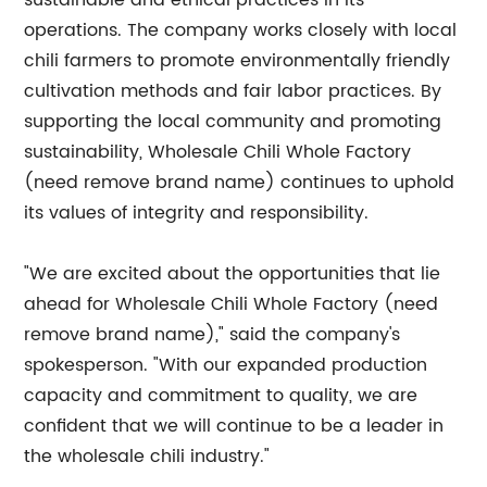
sustainable and ethical practices in its
operations. The company works closely with local
chili farmers to promote environmentally friendly
cultivation methods and fair labor practices. By
supporting the local community and promoting
sustainability, Wholesale Chili Whole Factory
(need remove brand name) continues to uphold
its values of integrity and responsibility.
"We are excited about the opportunities that lie
ahead for Wholesale Chili Whole Factory (need
remove brand name)," said the company's
spokesperson. "With our expanded production
capacity and commitment to quality, we are
confident that we will continue to be a leader in
the wholesale chili industry."