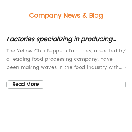
Company News & Blog
:
Factories specializing in producing
Wh
yellow chili peppers: What you need to
Ev
The Yellow Chili Peppers Factories, operated by
Wh
know
,
a leading food processing company, have
De
e
been making waves in the food industry with
of
their innovative approach to producing high-
ha
quality chili products. With a commitment to
re
Read More
using only the freshest ingredients and state-
su
of-the-art production processes, the factories
es
have been able to consistently deliver
To
products that meet the highest standards of
pe
quality and taste.The company, which has
op