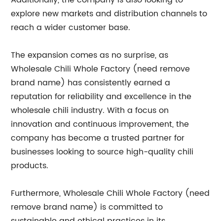
Additionally, the company is also looking to
explore new markets and distribution channels to
reach a wider customer base.
The expansion comes as no surprise, as
Wholesale Chili Whole Factory (need remove
brand name) has consistently earned a
reputation for reliability and excellence in the
wholesale chili industry. With a focus on
innovation and continuous improvement, the
company has become a trusted partner for
businesses looking to source high-quality chili
products.
Furthermore, Wholesale Chili Whole Factory (need
remove brand name) is committed to