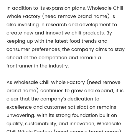
In addition to its expansion plans, Wholesale Chili
Whole Factory (need remove brand name) is
also investing in research and development to
create new and innovative chili products. By
keeping up with the latest food trends and
consumer preferences, the company aims to stay
ahead of the competition and remain a
frontrunner in the industry.
As Wholesale Chili Whole Factory (need remove
brand name) continues to grow and expand, it is
clear that the company's dedication to
excellence and customer satisfaction remains
unwavering. With its strong foundation built on
quality, sustainability, and innovation, Wholesale