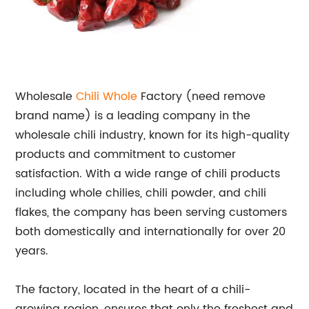
Wholesale
Chili Whole
Factory (need remove
brand name) is a leading company in the
wholesale chili industry, known for its high-quality
products and commitment to customer
satisfaction. With a wide range of chili products
including whole chilies, chili powder, and chili
flakes, the company has been serving customers
both domestically and internationally for over 20
years.
The factory, located in the heart of a chili-