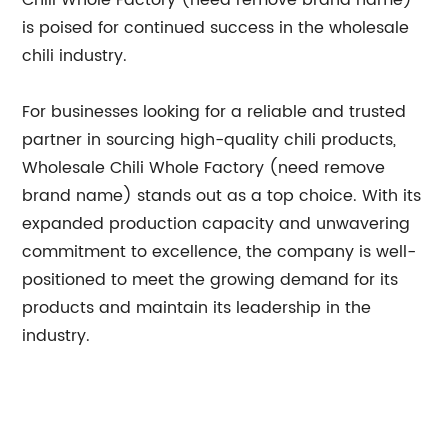
Chili Whole Factory (need remove brand name)
is poised for continued success in the wholesale
chili industry.
For businesses looking for a reliable and trusted
partner in sourcing high-quality chili products,
Wholesale Chili Whole Factory (need remove
brand name) stands out as a top choice. With its
expanded production capacity and unwavering
commitment to excellence, the company is well-
positioned to meet the growing demand for its
products and maintain its leadership in the
industry.