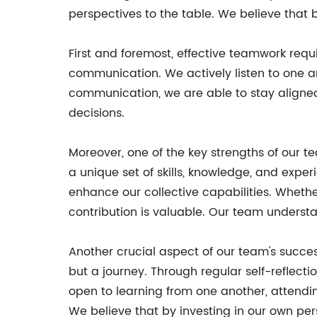
perspectives to the table. We believe that
First and foremost, effective teamwork r
communication. We actively listen to one an
communication, we are able to stay aligned
decisions.
Moreover, one of the key strengths of our t
a unique set of skills, knowledge, and expe
enhance our collective capabilities. Whethe
contribution is valuable. Our team understa
Another crucial aspect of our team's succe
but a journey. Through regular self-reflec
open to learning from one another, attendi
We believe that by investing in our own pe