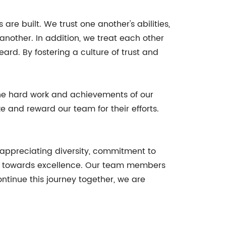
re built. We trust one another's abilities,
 another. In addition, we treat each other
rd. By fostering a culture of trust and
he hard work and achievements of our
 and reward our team for their efforts.
 appreciating diversity, commitment to
rk towards excellence. Our team members
tinue this journey together, we are