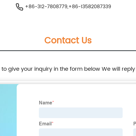
+86-312-7808779,+86-13582087339
Contact Us
e to give your inquiry in the form below We will reply