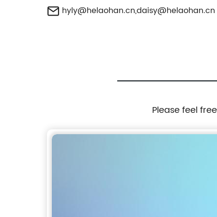
hyly@helaohan.cn
,
daisy@helaohan.cn
Please feel fre