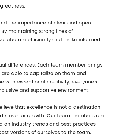
 greatness.
and the importance of clear and open
By maintaining strong lines of
collaborate efficiently and make informed
idual differences. Each team member brings
e are able to capitalize on them and
 with exceptional creativity, everyone's
 inclusive and supportive environment.
ieve that excellence is not a destination
and strive for growth. Our team members are
 on industry trends and best practices.
est versions of ourselves to the team.