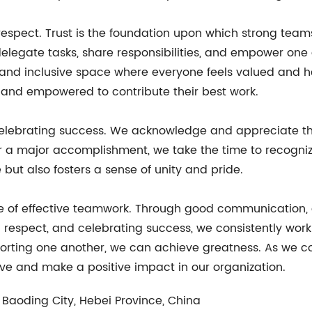
espect. Trust is the foundation upon which strong teams a
 delegate tasks, share responsibilities, and empower one
and inclusive space where everyone feels valued and hea
and empowered to contribute their best work.
 celebrating success. We acknowledge and appreciate t
r a major accomplishment, we take the time to recognize
but also fosters a sense of unity and pride.
le of effective teamwork. Through good communication,
d respect, and celebrating success, we consistently wo
rting one another, we can achieve greatness. As we con
rive and make a positive impact in our organization.
 Baoding City, Hebei Province, China