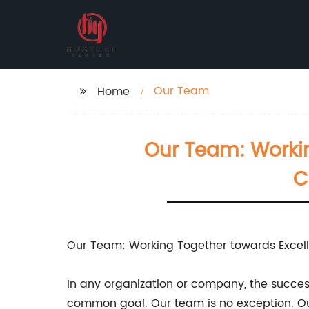
Our Team
Home
Our Team: Workin
C
Our Team: Working Together towards Excel
In any organization or company, the success
common goal. Our team is no exception. Our 