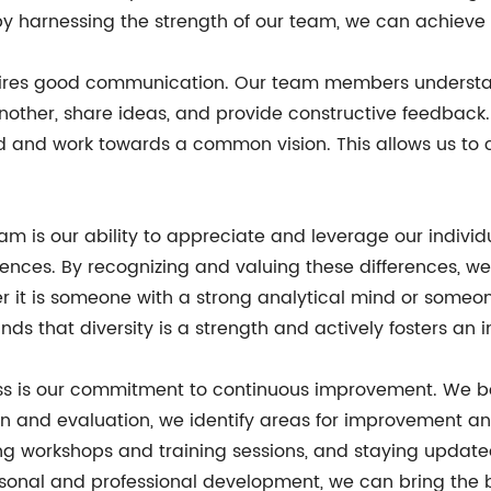
 by harnessing the strength of our team, we can achieve
equires good communication. Our team members underst
other, share ideas, and provide constructive feedback. 
 and work towards a common vision. This allows us to 
eam is our ability to appreciate and leverage our indiv
riences. By recognizing and valuing these differences, w
r it is someone with a strong analytical mind or someone
nds that diversity is a strength and actively fosters an
ss is our commitment to continuous improvement. We bel
tion and evaluation, we identify areas for improvement 
ng workshops and training sessions, and staying updated
rsonal and professional development, we can bring the b