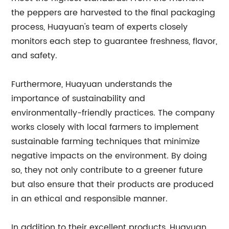
the peppers are harvested to the final packaging
process, Huayuan's team of experts closely
monitors each step to guarantee freshness, flavor,
and safety.
Furthermore, Huayuan understands the
importance of sustainability and
environmentally-friendly practices. The company
works closely with local farmers to implement
sustainable farming techniques that minimize
negative impacts on the environment. By doing
so, they not only contribute to a greener future
but also ensure that their products are produced
in an ethical and responsible manner.
In addition to their excellent products, Huayuan