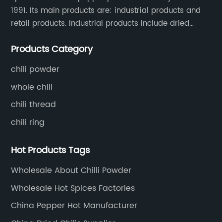
1991. Its main products are: industrial products and
retail products. Industrial products include dried
whole chili peppers, chili powder, chili flakes, chili
Products Category
rings, chili shreds, etc. Retail products mainly include
chili sauce, hot pot chili sauce, and fried crisps.
chili powder
whole chili
chili thread
chili ring
Hot Products Tags
Wholesale About Chilli Powder
Wholesale Hot Spices Factories
China Pepper Hot Manufacturer