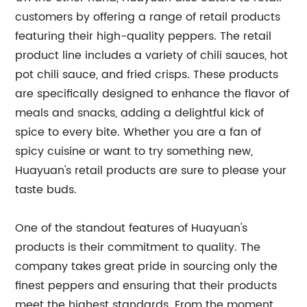
customers by offering a range of retail products
featuring their high-quality peppers. The retail
product line includes a variety of chili sauces, hot
pot chili sauce, and fried crisps. These products
are specifically designed to enhance the flavor of
meals and snacks, adding a delightful kick of
spice to every bite. Whether you are a fan of
spicy cuisine or want to try something new,
Huayuan's retail products are sure to please your
taste buds.
One of the standout features of Huayuan's
products is their commitment to quality. The
company takes great pride in sourcing only the
finest peppers and ensuring that their products
meet the highest standards. From the moment