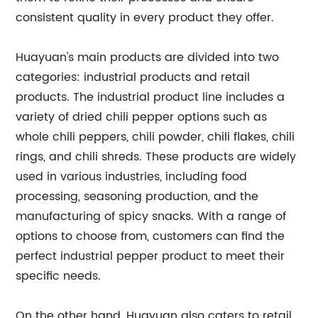
consistent quality in every product they offer.
Huayuan's main products are divided into two
categories: industrial products and retail
products. The industrial product line includes a
variety of dried chili pepper options such as
whole chili peppers, chili powder, chili flakes, chili
rings, and chili shreds. These products are widely
used in various industries, including food
processing, seasoning production, and the
manufacturing of spicy snacks. With a range of
options to choose from, customers can find the
perfect industrial pepper product to meet their
specific needs.
On the other hand, Huayuan also caters to retail