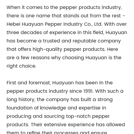
When it comes to the pepper products industry,
there is one name that stands out from the rest -
Hebei Huayuan Pepper Industry Co., Ltd. With over
three decades of experience in this field, Huayuan
has become a trusted and reputable company
that offers high-quality pepper products. Here
are a few reasons why choosing Huayuan is the
right choice.
First and foremost, Huayuan has been in the
pepper products industry since 1991. With such a
long history, the company has built a strong
foundation of knowledge and expertise in
producing and sourcing top-notch pepper
products. Their extensive experience has allowed
them to refine their processes and ensure