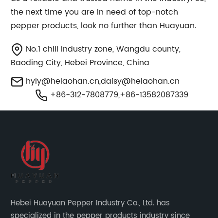
the next time you are in need of top-notch
pepper products, look no further than Huayuan.
No.1 chili industry zone, Wangdu county,
Baoding City, Hebei Province, China
hyly@helaohan.cn
,
daisy@helaohan.cn
+86-312-7808779,+86-13582087339
Hebei Huayuan Pepper Industry Co., Ltd. has
specialized in the pepper products industry since