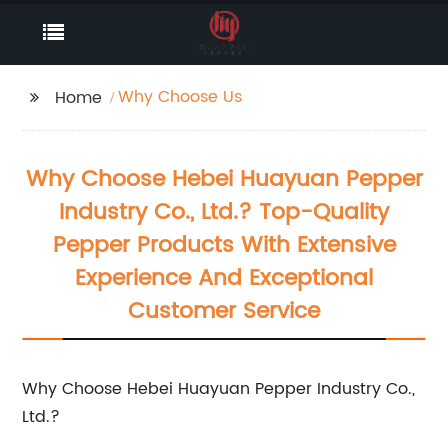
Why Choose Us
Home
Why Choose Hebei Huayuan Pepper
Industry Co., Ltd.? Top-Quality
Pepper Products With Extensive
Experience And Exceptional
Customer Service
Why Choose Hebei Huayuan Pepper Industry Co.,
Ltd.?