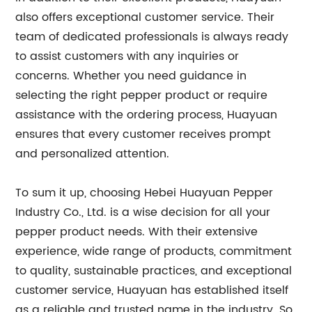
also offers exceptional customer service. Their
team of dedicated professionals is always ready
to assist customers with any inquiries or
concerns. Whether you need guidance in
selecting the right pepper product or require
assistance with the ordering process, Huayuan
ensures that every customer receives prompt
and personalized attention.
To sum it up, choosing Hebei Huayuan Pepper
Industry Co., Ltd. is a wise decision for all your
pepper product needs. With their extensive
experience, wide range of products, commitment
to quality, sustainable practices, and exceptional
customer service, Huayuan has established itself
as a reliable and trusted name in the industry. So,