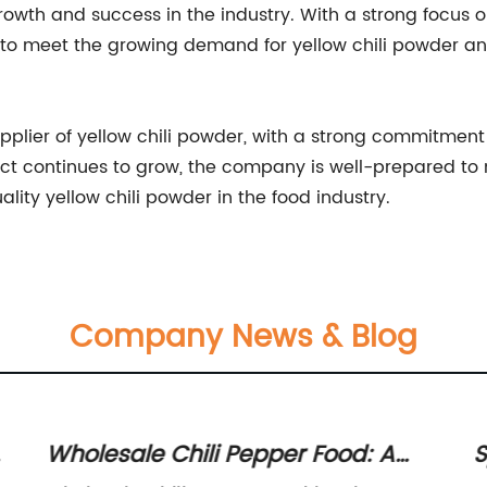
rowth and success in the industry. With a strong focus o
 to meet the growing demand for yellow chili powder and
supplier of yellow chili powder, with a strong commitment
duct continues to grow, the company is well-prepared to
lity yellow chili powder in the food industry.
Company News & Blog
g
Wholesale Chili Pepper Food: A
S