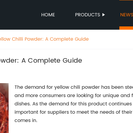
HOME
PRODUCTS
NEW
ellow Chilli Powder: A Complete Guide
 Powder: A Complete Guide
The demand for yellow chili powder has been stea
and more consumers are looking for unique and fl
dishes. As the demand for this product continues 
important for suppliers to meet the needs of the
comes in.