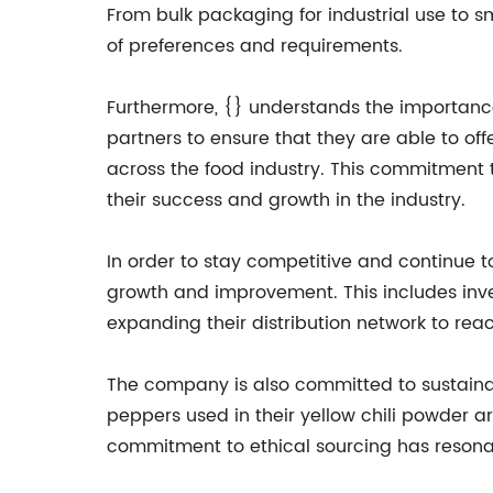
From bulk packaging for industrial use to
of preferences and requirements.
Furthermore, {} understands the importance 
partners to ensure that they are able to of
across the food industry. This commitment 
their success and growth in the industry.
In order to stay competitive and continue t
growth and improvement. This includes inve
expanding their distribution network to re
The company is also committed to sustainabil
peppers used in their yellow chili powder ar
commitment to ethical sourcing has resona