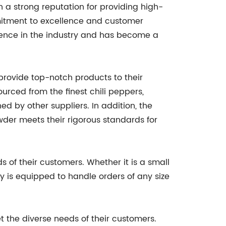
th a strong reputation for providing high-
mitment to excellence and customer
sence in the industry and has become a
 provide top-notch products to their
ourced from the finest chili peppers,
ed by other suppliers. In addition, the
wder meets their rigorous standards for
s of their customers. Whether it is a small
 is equipped to handle orders of any size
t the diverse needs of their customers.