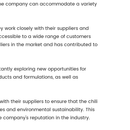
s, the company can accommodate a variety
 work closely with their suppliers and
 accessible to a wide range of customers
liers in the market and has contributed to
tantly exploring new opportunities for
ucts and formulations, as well as
th their suppliers to ensure that the chili
ces and environmental sustainability. This
company's reputation in the industry.