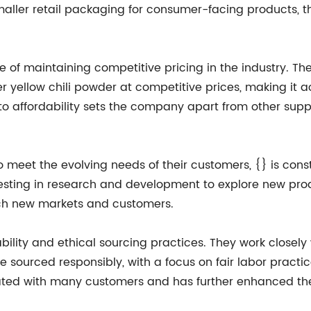
 smaller retail packaging for consumer-facing product
of maintaining competitive pricing in the industry. They
fer yellow chili powder at competitive prices, making it
to affordability sets the company apart from other supp
o meet the evolving needs of their customers, {} is cons
sting in research and development to explore new prod
ach new markets and customers.
ity and ethical sourcing practices. They work closely wi
e sourced responsibly, with a focus on fair labor practi
ted with many customers and has further enhanced the 