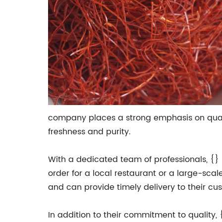
company places a strong emphasis on qualit
freshness and purity.
With a dedicated team of professionals, {} 
order for a local restaurant or a large-sc
and can provide timely delivery to their cu
In addition to their commitment to quality,