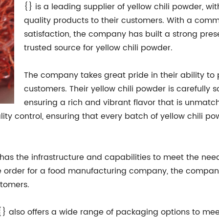
{} is a leading supplier of yellow chili powder, wi
quality products to their customers. With a com
satisfaction, the company has built a strong pre
trusted source for yellow chili powder.
The company takes great pride in their ability to
customers. Their yellow chili powder is carefully s
ensuring a rich and vibrant flavor that is unmatch
y control, ensuring that every batch of yellow chili po
has the infrastructure and capabilities to meet the need
ale order for a food manufacturing company, the company
stomers.
 {} also offers a wide range of packaging options to mee