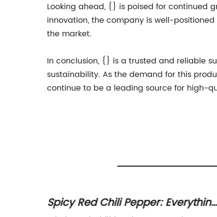
Looking ahead, {} is poised for continued g
innovation, the company is well-positioned
the market.
In conclusion, {} is a trusted and reliable 
sustainability. As the demand for this pro
continue to be a leading source for high-qua
for
Spicy Red Chili Pepper: Everythin