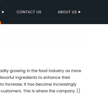
S
CONTACT US
ABOUT US
dily growing in the food industry as more
avorful ingredients to enhance their
to increase, it has become increasingly
ir customers. This is where the company {}