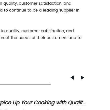
n quality, customer satisfaction, and
 to continue to be a leading supplier in
 to quality, customer satisfaction, and
 meet the needs of their customers and to
pice Up Your Cooking with Quality
Spicy 