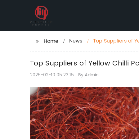
News
Top Suppliers of Y
Home
Top Suppliers of Yellow Chilli
2025-02-10 05:23:15
By:Admin