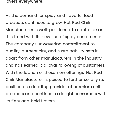
lovers everywhere.
As the demand for spicy and flavorful food
products continues to grow, Hot Red Chili
Manufacturer is well-positioned to capitalize on
this trend with its new line of spicy condiments.
The company's unwavering commitment to
quality, authenticity, and sustainability sets it
apart from other manufacturers in the industry
and has earned it a loyal following of customers.
With the launch of these new offerings, Hot Red
Chili Manufacturer is poised to further solidify its
position as a leading provider of premium chili
products and continue to delight consumers with
its fiery and bold flavors.