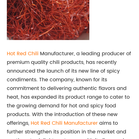
Hot Red Chili
Manufacturer, a leading producer of
premium quality chili products, has recently
announced the launch of its new line of spicy
condiments. The company, known for its
commitment to delivering authentic flavors and
heat, has expanded its product range to cater to
the growing demand for hot and spicy food
products. With the introduction of these new
offerings,
Hot Red Chili Manufacturer
aims to
further strengthen its position in the market and