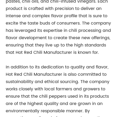
pastes, chili oils, and chili-infused vinegars. Each
product is crafted with precision to deliver an
intense and complex flavor profile that is sure to
excite the taste buds of consumers. The company
has leveraged its expertise in chili processing and
flavor development to create these new offerings,
ensuring that they live up to the high standards
that Hot Red Chili Manufacturer is known for.
In addition to its dedication to quality and flavor,
Hot Red Chili Manufacturer is also committed to
sustainability and ethical sourcing. The company
works closely with local farmers and growers to
ensure that the chili peppers used in its products
are of the highest quality and are grown in an
environmentally responsible manner. By