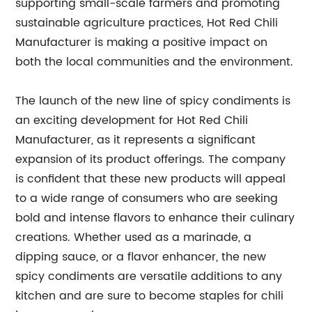
supporting small-scale farmers and promoting
sustainable agriculture practices, Hot Red Chili
Manufacturer is making a positive impact on
both the local communities and the environment.
The launch of the new line of spicy condiments is
an exciting development for Hot Red Chili
Manufacturer, as it represents a significant
expansion of its product offerings. The company
is confident that these new products will appeal
to a wide range of consumers who are seeking
bold and intense flavors to enhance their culinary
creations. Whether used as a marinade, a
dipping sauce, or a flavor enhancer, the new
spicy condiments are versatile additions to any
kitchen and are sure to become staples for chili