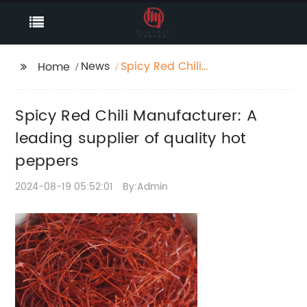
News
Spicy Red Chili
Home
Manufacturer: A
leading supplier of
Spicy Red Chili Manufacturer: A
quality hot peppers
leading supplier of quality hot
peppers
2024-08-19 05:52:01
By:Admin