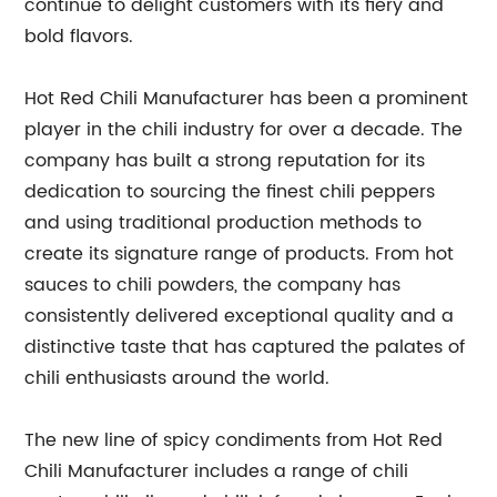
continue to delight customers with its fiery and
bold flavors.
Hot Red Chili Manufacturer has been a prominent
player in the chili industry for over a decade. The
company has built a strong reputation for its
dedication to sourcing the finest chili peppers
and using traditional production methods to
create its signature range of products. From hot
sauces to chili powders, the company has
consistently delivered exceptional quality and a
distinctive taste that has captured the palates of
chili enthusiasts around the world.
The new line of spicy condiments from Hot Red
Chili Manufacturer includes a range of chili