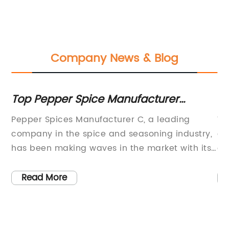
Company News & Blog
Top Pepper Spice Manufacturer
Be
Reveals New Products and Market
C
ood
Pepper Spices Manufacturer C, a leading
Wh
Trends
ity
company in the spice and seasoning industry,
co
n
has been making waves in the market with its
ga
high-quality products and innovative
co
approach to flavor. With a strong emphasis on
it
Read More
sourcing the finest ingredients and using
an
nd
traditional techniques, the company has
cu
r a
carved a niche for itself as a go-to brand for
it