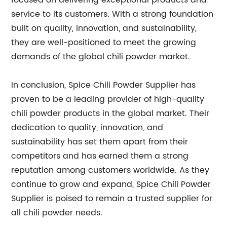
focused on delivering exceptional products and
service to its customers. With a strong foundation
built on quality, innovation, and sustainability,
they are well-positioned to meet the growing
demands of the global chili powder market.
In conclusion, Spice Chili Powder Supplier has
proven to be a leading provider of high-quality
chili powder products in the global market. Their
dedication to quality, innovation, and
sustainability has set them apart from their
competitors and has earned them a strong
reputation among customers worldwide. As they
continue to grow and expand, Spice Chili Powder
Supplier is poised to remain a trusted supplier for
all chili powder needs.