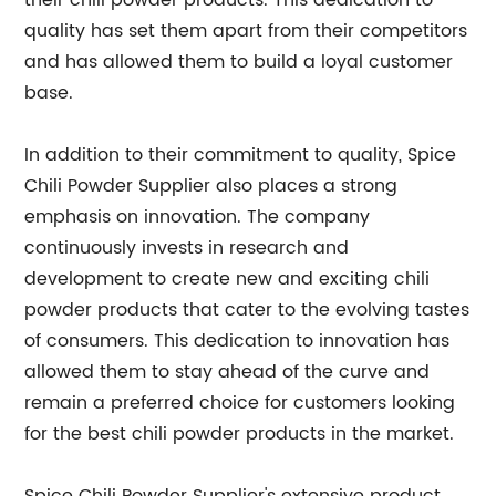
their chili powder products. This dedication to
quality has set them apart from their competitors
and has allowed them to build a loyal customer
base.
In addition to their commitment to quality, Spice
Chili Powder Supplier also places a strong
emphasis on innovation. The company
continuously invests in research and
development to create new and exciting chili
powder products that cater to the evolving tastes
of consumers. This dedication to innovation has
allowed them to stay ahead of the curve and
remain a preferred choice for customers looking
for the best chili powder products in the market.