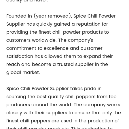
quality and flavor.
Founded in (year removed), Spice Chili Powder
Supplier has quickly gained a reputation for
providing the finest chili powder products to
customers worldwide. The company's
commitment to excellence and customer
satisfaction has allowed them to expand their
reach and become a trusted supplier in the
global market.
Spice Chili Powder Supplier takes pride in
sourcing the best quality chili peppers from top
producers around the world. The company works
closely with their suppliers to ensure that only the
finest chili peppers are used in the production of