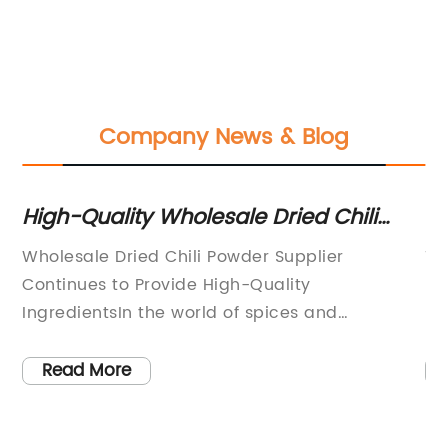
Company News & Blog
High-Quality Wholesale Dried Chili
Th
Powder Available for Purchase
in
er
Wholesale Dried Chili Powder Supplier
Th
to
Continues to Provide High-Quality
by
IngredientsIn the world of spices and
ha
seasonings, few ingredients are as versatile
fo
th
and flavorful as chili powder. Whether it's used
an
Read More
to add a kick to a savory dish or to enhance
in
the heat of a hot sauce, chili powder is a
ad