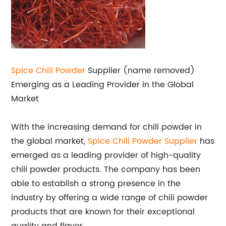
Spice Chili Powder
Supplier (name removed)
Emerging as a Leading Provider in the Global
Market
With the increasing demand for chili powder in
the global market,
Spice Chili Powder Supplier
has
emerged as a leading provider of high-quality
chili powder products. The company has been
able to establish a strong presence in the
industry by offering a wide range of chili powder
products that are known for their exceptional