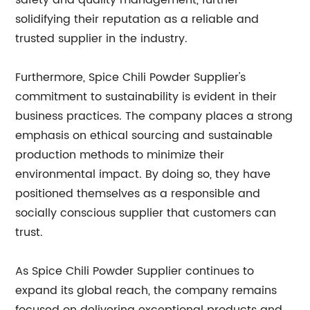
safety and quality management, further
solidifying their reputation as a reliable and
trusted supplier in the industry.
Furthermore, Spice Chili Powder Supplier's
commitment to sustainability is evident in their
business practices. The company places a strong
emphasis on ethical sourcing and sustainable
production methods to minimize their
environmental impact. By doing so, they have
positioned themselves as a responsible and
socially conscious supplier that customers can
trust.
As Spice Chili Powder Supplier continues to
expand its global reach, the company remains