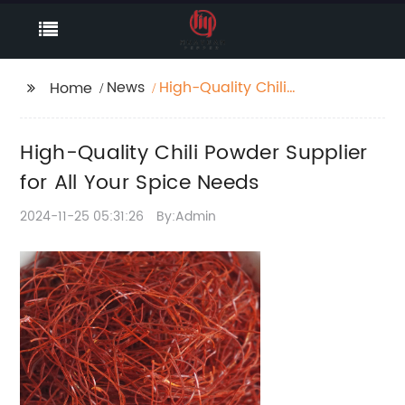
News
High-Quality Chili
Home
Powder Supplier for All
Your Spice Needs
High-Quality Chili Powder Supplier
for All Your Spice Needs
2024-11-25 05:31:26
By:Admin