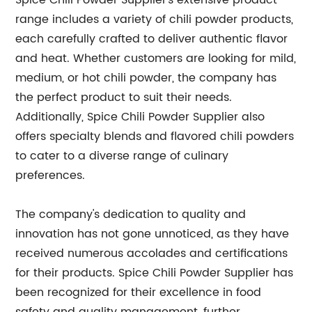
Spice Chili Powder Supplier's extensive product
range includes a variety of chili powder products,
each carefully crafted to deliver authentic flavor
and heat. Whether customers are looking for mild,
medium, or hot chili powder, the company has
the perfect product to suit their needs.
Additionally, Spice Chili Powder Supplier also
offers specialty blends and flavored chili powders
to cater to a diverse range of culinary
preferences.
The company's dedication to quality and
innovation has not gone unnoticed, as they have
received numerous accolades and certifications
for their products. Spice Chili Powder Supplier has
been recognized for their excellence in food