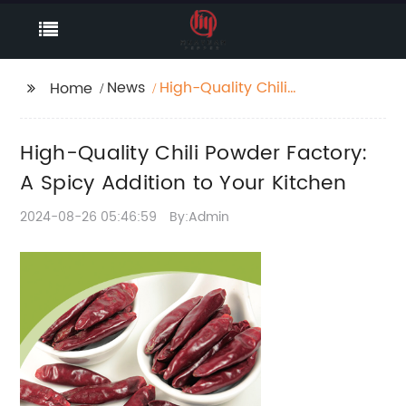
News
High-Quality Chili
Home
Powder Factory: A
Spicy Addition to Your
High-Quality Chili Powder Factory:
Kitchen
A Spicy Addition to Your Kitchen
2024-08-26 05:46:59
By:Admin