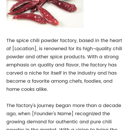
The spice chili powder factory, based in the heart
of [Location], is renowned for its high-quality chili
powder and other spice products. With a strong
emphasis on quality and flavor, the factory has
carved a niche for itself in the industry and has
become a favorite among chefs, foodies, and
home cooks alike.
The factory's journey began more than a decade
ago, when [Founder's Name] recognized the
growing demand for authentic and pure chili