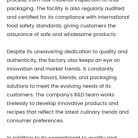
process, from raw material inspection to final
packaging. The facility is also regularly audited
and certified for its compliance with international
food safety standards, giving customers the
assurance of safe and wholesome products.
Despite its unwavering dedication to quality and
authenticity, the factory also keeps an eye on
innovation and market trends. It constantly
explores new flavors, blends, and packaging
solutions to meet the evolving needs of its
customers. The company's R&D team works
tirelessly to develop innovative products and
recipes that reflect the latest culinary trends and
consumer preferences.