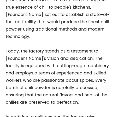
powder in the market. With a vision to bring the
true essence of chili to people's kitchens,
[Founder's Name] set out to establish a state-of-
the-art facility that would produce the finest chili
powder using traditional methods and modern
technology.
Today, the factory stands as a testament to
[Founder's Name]'s vision and dedication. The
facility is equipped with cutting-edge machinery
and employs a team of experienced and skilled
workers who are passionate about spices. Every
batch of chili powder is carefully processed,
ensuring that the natural flavors and heat of the
chilies are preserved to perfection.