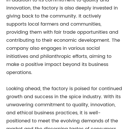
In addition to its commitment to quality and
innovation, the factory is also deeply invested in
giving back to the community. It actively
supports local farmers and communities,
providing them with fair trade opportunities and
contributing to their economic development. The
company also engages in various social
initiatives and philanthropic efforts, aiming to
make a positive impact beyond its business
operations.
Looking ahead, the factory is poised for continued
growth and success in the spice industry. With its
unwavering commitment to quality, innovation,
and ethical business practices, it is well-
positioned to meet the evolving demands of the