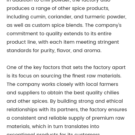
In addition to chili powder, the factory also
produces a range of other spice products,
including cumin, coriander, and turmeric powder,
as well as custom spice blends. The company's
commitment to quality extends to its entire
product line, with each item meeting stringent
standards for purity, flavor, and aroma.
One of the key factors that sets the factory apart
is its focus on sourcing the finest raw materials.
The company works closely with local farmers
and suppliers to obtain the best quality chilies
and other spices. By building strong and ethical
relationships with its partners, the factory ensures
a consistent and reliable supply of premium raw
materials, which in turn translates into