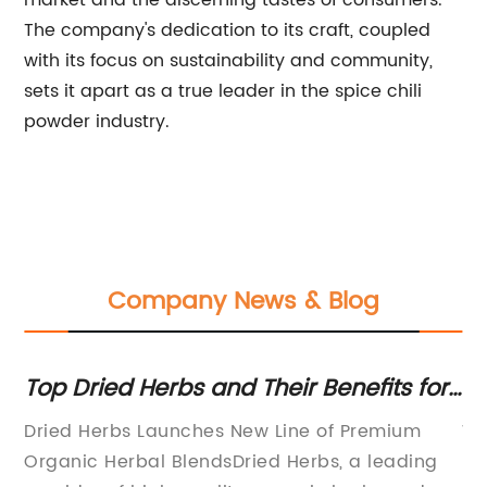
market and the discerning tastes of consumers.
The company's dedication to its craft, coupled
with its focus on sustainability and community,
sets it apart as a true leader in the spice chili
powder industry.
Company News & Blog
r
Top Dried Herbs and Their Benefits for
Hi
Cooking and Health
Su
Dried Herbs Launches New Line of Premium
Wh
O
Organic Herbal BlendsDried Herbs, a leading
Re