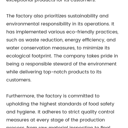
exceptional products for its customers.
The factory also prioritizes sustainability and
environmental responsibility in its operations. It
has implemented various eco-friendly practices,
such as waste reduction, energy efficiency, and
water conservation measures, to minimize its
ecological footprint. The company takes pride in
being a responsible steward of the environment
while delivering top-notch products to its
customers.
Furthermore, the factory is committed to
upholding the highest standards of food safety
and hygiene. It adheres to strict quality control
measures at every stage of the production