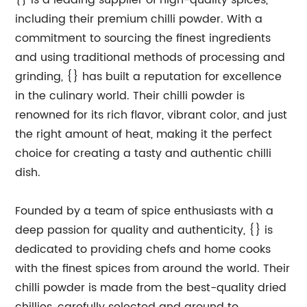
{} is a leading supplier of high-quality spices,
including their premium chilli powder. With a
commitment to sourcing the finest ingredients
and using traditional methods of processing and
grinding, {} has built a reputation for excellence
in the culinary world. Their chilli powder is
renowned for its rich flavor, vibrant color, and just
the right amount of heat, making it the perfect
choice for creating a tasty and authentic chilli
dish.
Founded by a team of spice enthusiasts with a
deep passion for quality and authenticity, {} is
dedicated to providing chefs and home cooks
with the finest spices from around the world. Their
chilli powder is made from the best-quality dried