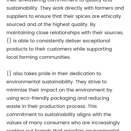
their unwavering commitment to quality and
sustainability. They work directly with farmers and
suppliers to ensure that their spices are ethically
sourced and of the highest quality. By
maintaining close relationships with their sources,
{} is able to consistently deliver exceptional
products to their customers while supporting
local farming communities.
{} also takes pride in their dedication to
environmental sustainability. They strive to
minimize their impact on the environment by
using eco-friendly packaging and reducing
waste in their production process. This
commitment to sustainability aligns with the
values of many consumers who are increasingly