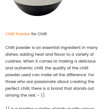
Chilli Powder
for Chilli
Chilli powder is an essential ingredient in many
dishes, adding heat and flavor to a variety of
cuisines. When it comes to making a delicious
and authentic chilli, the quality of the chilli
powder used can make all the difference. For
those who are passionate about creating the
perfect chilli, there is a brand that stands out
among the rest – {}.