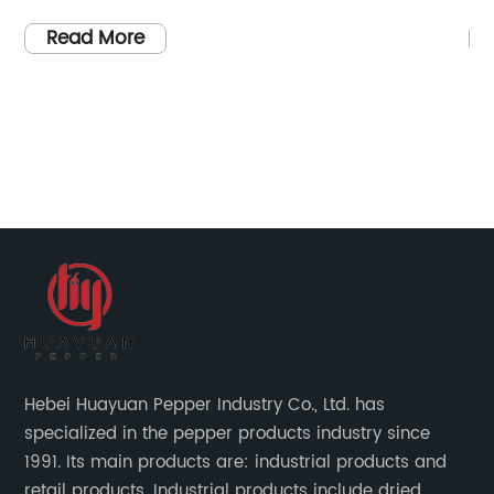
er
setting the standard for excellence in this
ha
industry. With their dedication to quality and
re
Read More
commitment to customer satisfaction, China
su
Chilli Red Suppliers has become a leader in
es
ty
the production and distribution of chilli red
To
ia
products worldwide.Established in [year],
pe
China Chilli Red Suppliers has built a strong
op
ls,
reputation for delivering top-notch chilli red
to
products to their customers. Their range of
le
products includes a variety of chilli red items,
sp
such as chilli red powder, chilli red flakes, and
pe
chilli red sauce, all of which are carefully
in
sourced from the finest chilli red producers in
es
Hebei Huayuan Pepper Industry Co., Ltd. has
China. The company's strict quality control
pe
specialized in the pepper products industry since
e
measures ensure that their customers receive
an
1991. Its main products are: industrial products and
rs
only the best chilli red products available on
st
retail products. Industrial products include dried