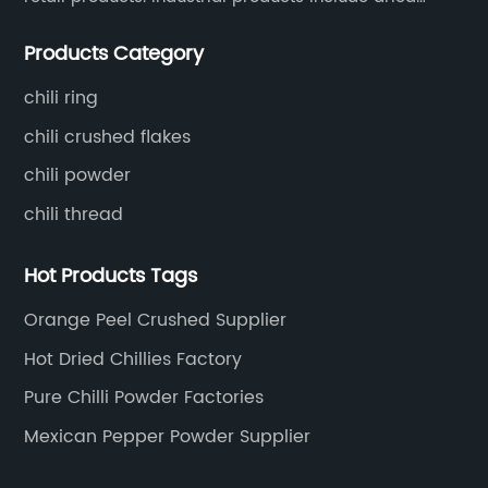
the market.In addition to their stringent quality
sa
whole chili peppers, chili powder, chili flakes, chili
control measures, China Chilli Red Suppliers is
in
Products Category
rings, chili shreds, etc. Retail products mainly include
also committed to sustainability and
co
chili sauce, hot pot chili sauce, and fried crisps.
environmental responsibility. The company
re
chili ring
works closely with their chilli red producers to
fa
chili crushed flakes
ensure that their products are grown and
fo
chili powder
o
produced in an environmentally friendly and
cu
chili thread
s.
sustainable manner. This commitment to
co
sustainability has earned China Chilli Red
Ad
Hot Products Tags
d
Suppliers recognition and accolades from
su
ct
environmental and industry groups, further
pr
Orange Peel Crushed Supplier
y
solidifying their position as a leader in the chilli
po
Hot Dried Chillies Factory
red industry.Apart from their commitment to
co
Pure Chilli Powder Factories
for
quality and sustainability, China Chilli Red
{}
e
Suppliers also prides itself on their customer
pr
Mexican Pepper Powder Supplier
service. The company understands the
an