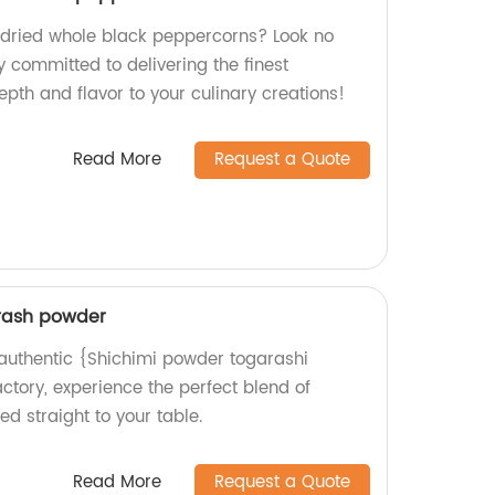
y dried whole black peppercorns? Look no
y committed to delivering the finest
pth and flavor to your culinary creations!
Read More
Request a Quote
rash powder
d authentic {Shichimi powder togarashi
ctory, experience the perfect blend of
d straight to your table.
Read More
Request a Quote