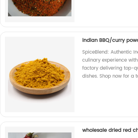
indian BBQ/curry powd
SpiceBlend: Authentic I
culinary experience with
factory delivering top-q
dishes. Shop now for a t
wholesale dried red ch