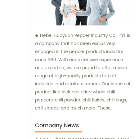
Hebei Huayuan Pepper Industry Co., Ltd. is
a company that has been exclusively
engaged in the pepper products industry
since 1991. With our extensive experience
and expertise, we are proud to offer a wide
range of high-quality products to both
industrial and retail customers. Our industrial
product line includes dried whole chili
peppers, chili powder, chili flakes, chili rings,
chili shreds, and much more. These
products are meticulously processed to
ensure optimum taste, quality, and purity,
Company News
making them ideal for various industrial