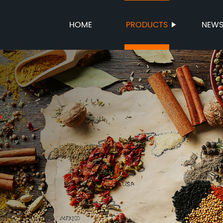
HOME
PRODUCTS
NEW