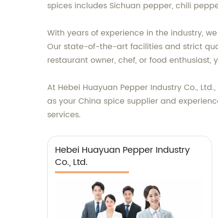
spices includes Sichuan pepper, chili peppe
With years of experience in the industry, w
Our state-of-the-art facilities and strict 
restaurant owner, chef, or food enthusiast, 
At Hebei Huayuan Pepper Industry Co., Ltd.
as your China spice supplier and experienc
services.
Hebei Huayuan Pepper Industry
Co., Ltd.