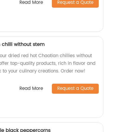
Read More
Request a Quote
 chilli without stem
 our dried red hot Chaotian chillies without
ffer top-quality products, rich in flavor and
k to your culinary creations. Order now!
Read More
Request a Quote
ole black peppercorns