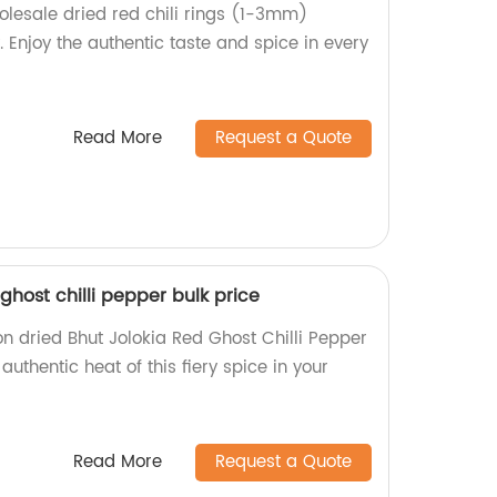
holesale dried red chili rings (1-3mm)
. Enjoy the authentic taste and spice in every
Read More
Request a Quote
ghost chilli pepper bulk price
on dried Bhut Jolokia Red Ghost Chilli Pepper
 authentic heat of this fiery spice in your
Read More
Request a Quote