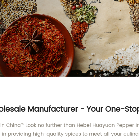
olesale Manufacturer - Your One-Stop
er in China? Look no further than Hebei Huayuan Pepper I
e in providing high-quality spices to meet all your culi