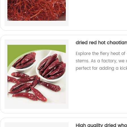
dried red hot chaotian
Explore the fiery heat of
stems. As a factory, we o
perfect for adding a kic
High quality dried wh