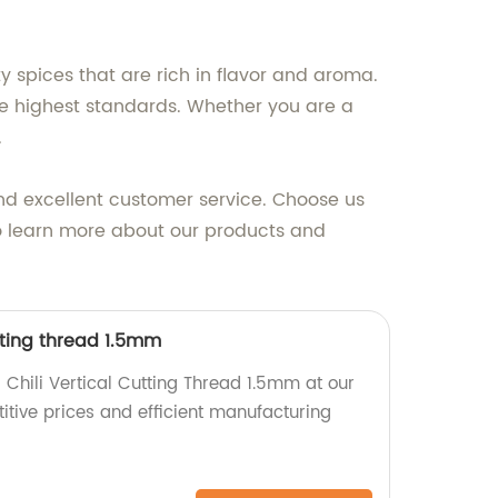
y spices that are rich in flavor and aroma.
the highest standards. Whether you are a
.
nd excellent customer service. Choose us
to learn more about our products and
utting thread 1.5mm
 Chili Vertical Cutting Thread 1.5mm at our
itive prices and efficient manufacturing