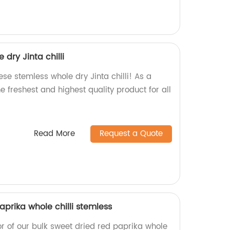
dry Jinta chilli
e stemless whole dry Jinta chilli! As a
e freshest and highest quality product for all
Read More
Request a Quote
aprika whole chilli stemless
or of our bulk sweet dried red paprika whole