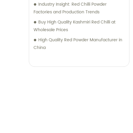
Industry Insight: Red Chilli Powder
quality products along with top-notch sales
Factories and Production Trends
support and consultation. Contact us today
Buy High Quality Kashmiri Red Chilli at
to discover how our expertise can elevate
Wholesale Prices
your business.
High Quality Red Powder Manufacturer in
China