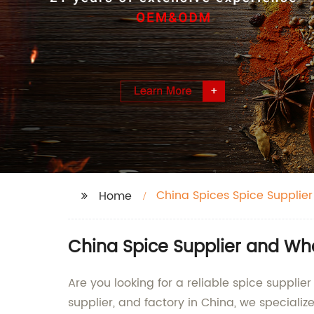
China Spices Spice Supplier
Home
China Spice Supplier and Wh
Are you looking for a reliable spice suppli
supplier, and factory in China, we specializ