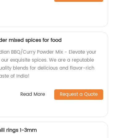
er mixed spices for food
ndian BBQ/Curry Powder Mix - Elevate your
 our exquisite spices. We are a reputable
uality blends for delicious and flavor-rich
aste of India!
Read More
Request a Quote
ili rings 1-3mm