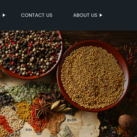
S
CONTACT US
ABOUT US