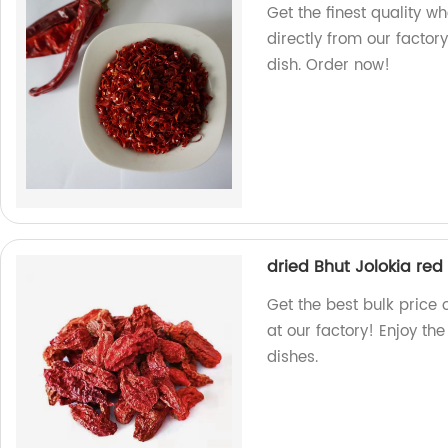
Get the finest quality w
directly from our factory
dish. Order now!
dried Bhut Jolokia red 
Get the best bulk price 
at our factory! Enjoy the
dishes.