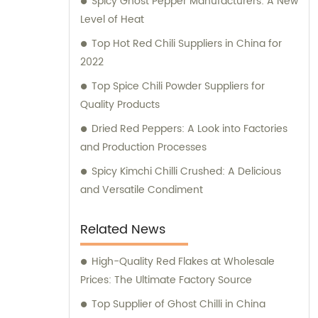
Spicy Ghost Pepper Manufacturers: A New
applications. In addition, we also cater to the
Level of Heat
retail market with our exceptional retail
products. Our range of retail offerings
Top Hot Red Chili Suppliers in China for
primarily includes chili sauce, hot pot chili
2022
sauce, and fried crisps. These products are
Top Spice Chili Powder Suppliers for
carefully crafted to meet the discerning
Quality Products
tastes and preferences of our valued
Dried Red Peppers: A Look into Factories
customers. At Hebei Huayuan Pepper
and Production Processes
Industry Co., Ltd., we are committed to
exceeding customer expectations, providing
Spicy Kimchi Chilli Crushed: A Delicious
unparalleled sales services, and offering
and Versatile Condiment
expert consultations. We understand the
diverse needs of our customers and strive
Related News
to provide tailored solutions and
suggestions to meet their specific
High-Quality Red Flakes at Wholesale
requirements. Choose Hebei Huayuan
Prices: The Ultimate Factory Source
Pepper Industry Co., Ltd. for all your pepper
Top Supplier of Ghost Chilli in China
product needs, and experience the highest