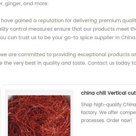
r, ginger, and more.
e have gained a reputation for delivering premium qualit
quality control measures ensure that our products meet 
you can trust us to be your go-to spice supplier in China
, we are committed to providing exceptional products a
e the very best in quality and taste. Contact us today 
china chili Vertical c
Shop high-quality China
factory. We offer compet
processes. Order now!