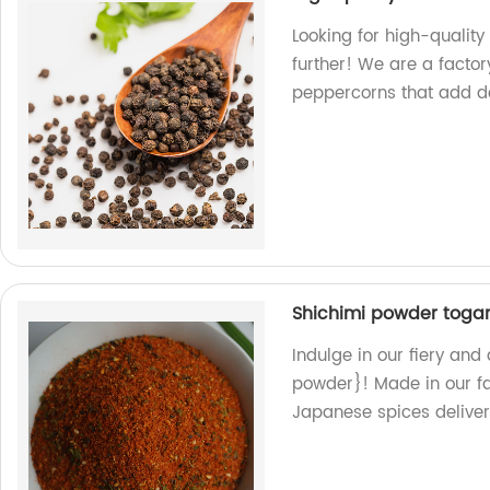
Looking for high-qualit
further! We are a factor
peppercorns that add de
Shichimi powder toga
Indulge in our fiery an
powder}! Made in our fa
Japanese spices delivere