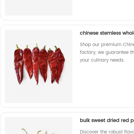
chinese stemless whole 
Shop our premium Chines
factory, we guarantee th
your culinary needs.
bulk sweet dried red p
Discover the robust flav