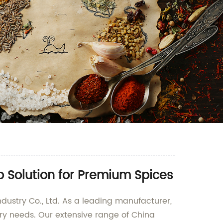
 Solution for Premium Spices
ndustry Co., Ltd. As a leading manufacturer,
nary needs. Our extensive range of China