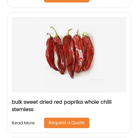
bulk sweet dried red paprika whole chilli
stemless
Request a Quote
Read More