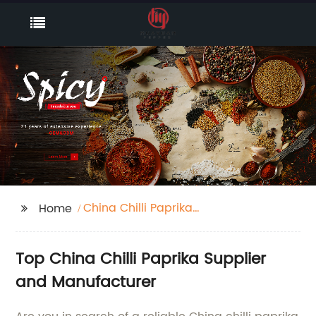
China Chilli Paprika
Home
Supplier
Top China Chilli Paprika Supplier
and Manufacturer