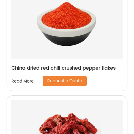
China dried red chili crushed pepper flakes
Request a Quote
Read More