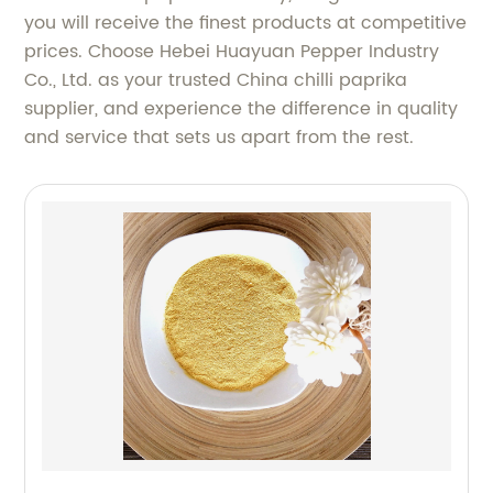
you will receive the finest products at competitive
prices. Choose Hebei Huayuan Pepper Industry
Co., Ltd. as your trusted China chilli paprika
supplier, and experience the difference in quality
and service that sets us apart from the rest.