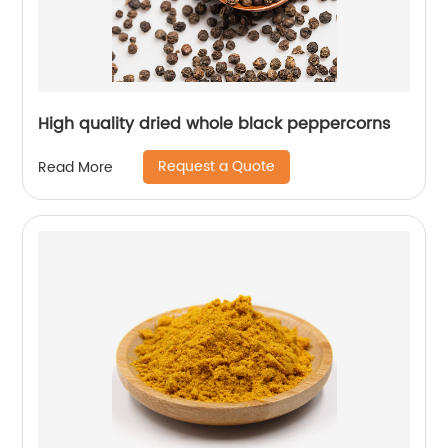
High quality dried whole black peppercorns
Request a Quote
Read More