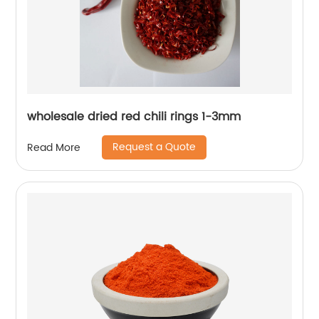
wholesale dried red chili rings 1-3mm
Request a Quote
Read More