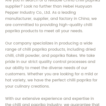
Are you in search of a reliable China chilli paprika
supplier? Look no further than Hebei Huayuan
Pepper Industry Co., Ltd. As a leading
manufacturer, supplier, and factory in China, we
are committed to providing high-quality chilli
paprika products to meet all your needs.
Our company specializes in producing a wide
range of chilli paprika products, including dried
chilli, chilli powder, and paprika flakes. We take
pride in our strict quality control processes and
our ability to meet the diverse needs of our
customers. Whether you are looking for a mild or
hot variety, we have the perfect chilli paprika for
your culinary creations.
With our extensive experience and expertise in
the chilli and paprika industry, we guarantee that