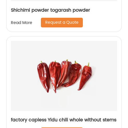
Shichimi powder togarash powder
Request a Quote
Read More
factory capless Yidu chili whole without stems