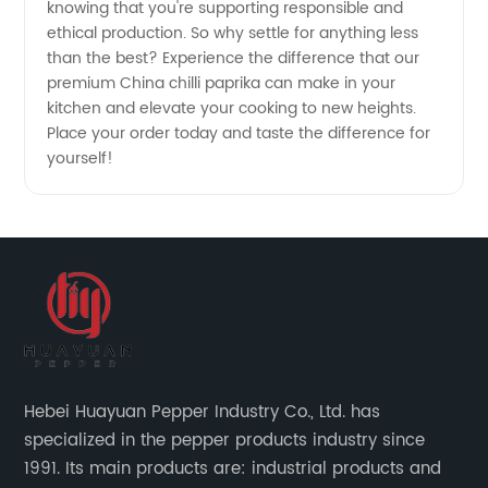
knowing that you're supporting responsible and
ethical production. So why settle for anything less
than the best? Experience the difference that our
premium China chilli paprika can make in your
kitchen and elevate your cooking to new heights.
Place your order today and taste the difference for
yourself!
Hebei Huayuan Pepper Industry Co., Ltd. has
specialized in the pepper products industry since
1991. Its main products are: industrial products and