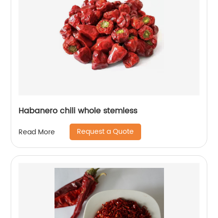
Habanero chili whole stemless
Request a Quote
Read More