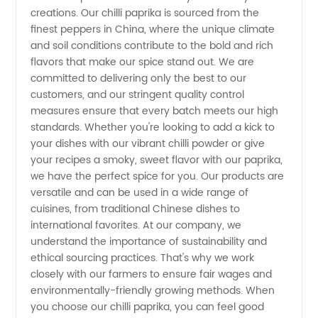
Supplier:
creations. Our chilli paprika is sourced from the
finest peppers in China, where the unique climate
Wholesale
and soil conditions contribute to the bold and rich
flavors that make our spice stand out. We are
committed to delivering only the best to our
Manufacturer
customers, and our stringent quality control
measures ensure that every batch meets our high
and
standards. Whether you're looking to add a kick to
your dishes with our vibrant chilli powder or give
Exporter
your recipes a smoky, sweet flavor with our paprika,
we have the perfect spice for you. Our products are
versatile and can be used in a wide range of
cuisines, from traditional Chinese dishes to
international favorites. At our company, we
understand the importance of sustainability and
ethical sourcing practices. That's why we work
closely with our farmers to ensure fair wages and
environmentally-friendly growing methods. When
you choose our chilli paprika, you can feel good