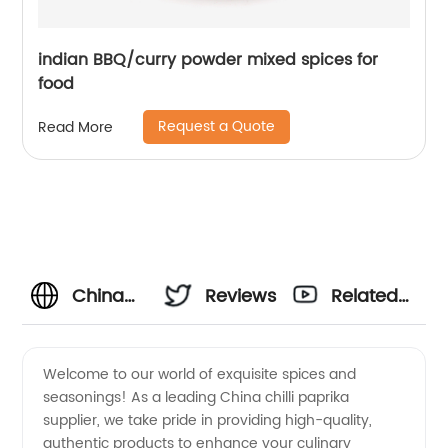
indian BBQ/curry powder mixed spices for
food
Request a Quote
Read More
China
Reviews
Related
Chilli
Videos
Welcome to our world of exquisite spices and
seasonings! As a leading China chilli paprika
Paprika
supplier, we take pride in providing high-quality,
authentic products to enhance your culinary