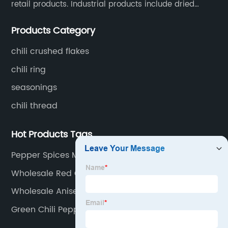
retail products. Industrial products include dried
whole chili peppers, chili powder, chili flakes, chili
Products Category
rings, chili shreds, etc. Retail products mainly include
chili sauce, hot pot chili sauce, and fried crisps.
chili crushed flakes
chili ring
seasonings
chili thread
Hot Products Tags
Pepper Spices Manufacturer
Wholesale Red Chile Supplier
Wholesale Anise Powder Factory
Green Chili Pepper Factory