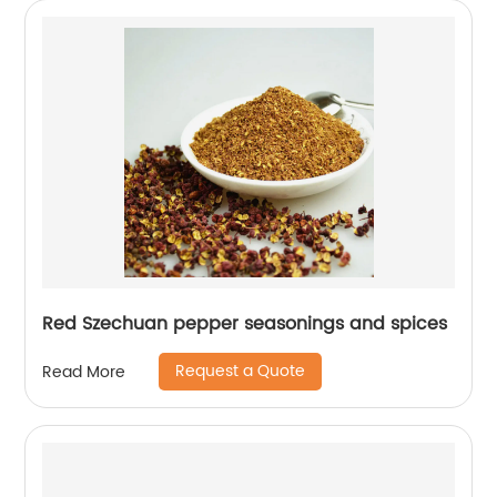
Red Szechuan pepper seasonings and spices
Request a Quote
Read More