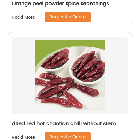
Orange peel powder spice seasonings
Request a Quote
Read More
dried red hot chaotian chilli without stem
Request a Quote
Read More