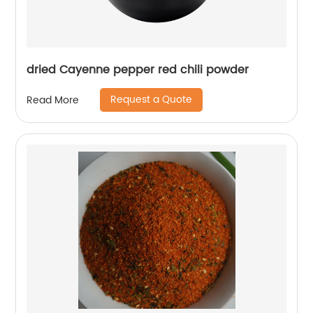
dried Cayenne pepper red chili powder
Request a Quote
Read More