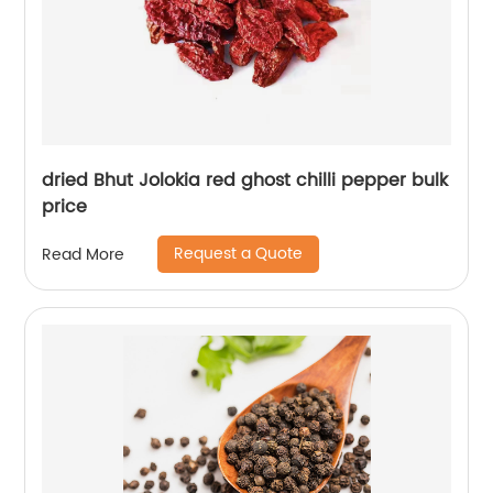
dried Bhut Jolokia red ghost chilli pepper bulk
price
Request a Quote
Read More