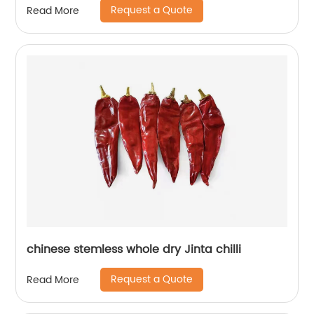
Request a Quote
Read More
chinese stemless whole dry Jinta chilli
Request a Quote
Read More