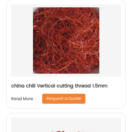
china chili Vertical cutting thread 1.5mm
Request a Quote
Read More