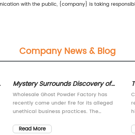
cation with the public, {company} is taking responsibl
Company News & Blog
Mystery Surrounds Discovery of
T
Wholesale Ghost Powder Factory
C
Wholesale Ghost Powder Factory has
C
recently come under fire for its alleged
r
unethical business practices. The
h
company, which has been in operation for
i
over 10 years, is known for producing and
s
Read More