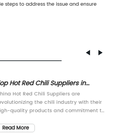
e steps to address the issue and ensure
op Hot Red Chili Suppliers in
Top C
hina for 2022
Qualit
hina Hot Red Chili Suppliers are
Good Cu
Flavor
evolutionizing the chili industry with their
leading
igh-quality products and commitment to
powder,
nnovation. As one of the leading chili
food ind
uppliers in China, they have successfully
product
Read More
Read