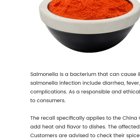
Salmonella is a bacterium that can cause i
salmonella infection include diarrhea, fev
complications. As a responsible and ethica
to consumers.
The recall specifically applies to the China
add heat and flavor to dishes. The affecte
Customers are advised to check their spice c