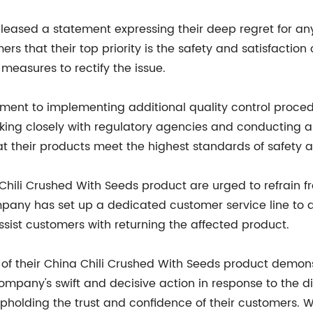
eleased a statement expressing their deep regret for a
s that their top priority is the safety and satisfaction
measures to rectify the issue.
nt to implementing additional quality control procedu
rking closely with regulatory agencies and conducting a
t their products meet the highest standards of safety a
li Crushed With Seeds product are urged to refrain fr
mpany has set up a dedicated customer service line to 
 assist customers with returning the affected product.
l of their China Chili Crushed With Seeds product demo
mpany's swift and decisive action in response to the di
 upholding the trust and confidence of their customers.