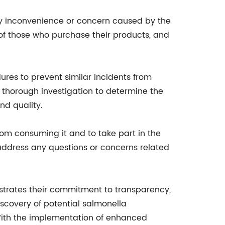
ny inconvenience or concern caused by the
 of those who purchase their products, and
res to prevent similar incidents from
 thorough investigation to determine the
nd quality.
om consuming it and to take part in the
address any questions or concerns related
nstrates their commitment to transparency,
scovery of potential salmonella
 With the implementation of enhanced