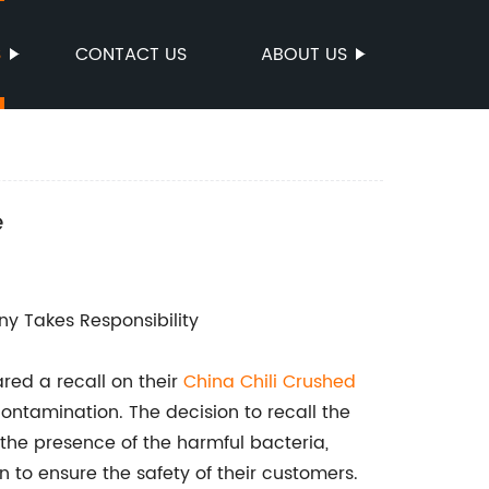
S
CONTACT US
ABOUT US
e
y Takes Responsibility
ed a recall on their
China Chili Crushed
ontamination. The decision to recall the
the presence of the harmful bacteria,
to ensure the safety of their customers.