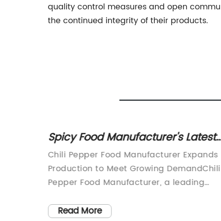
quality control measures and open communi
the continued integrity of their products.
Powder
Spicy Food Manufacturer's Latest
ends
Products
pany)
Chili Pepper Food Manufacturer Expands
lity
Production to Meet Growing DemandChili
ctories
Pepper Food Manufacturer, a leading
s in
provider of high-quality chili pepper
ment to
products, has announced the expansion
Read More