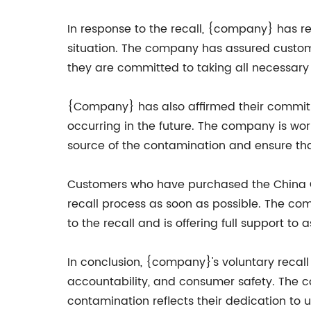
In response to the recall, {company} has r
situation. The company has assured customer
they are committed to taking all necessary 
{Company} has also affirmed their commitme
occurring in the future. The company is wo
source of the contamination and ensure tha
Customers who have purchased the China Chi
recall process as soon as possible. The co
to the recall and is offering full support to
In conclusion, {company}'s voluntary recal
accountability, and consumer safety. The co
contamination reflects their dedication to