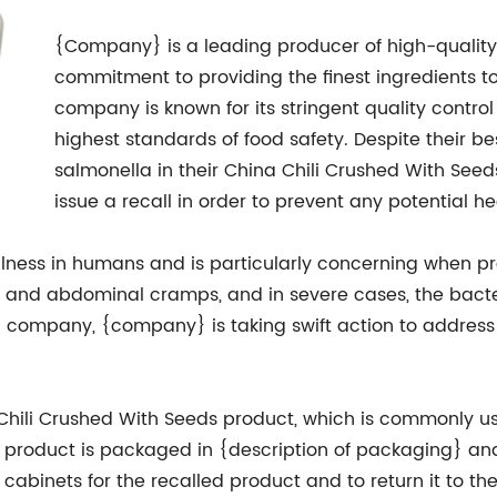
{Company} is a leading producer of high-quality
commitment to providing the finest ingredients 
company is known for its stringent quality contr
highest standards of food safety. Despite their bes
salmonella in their China Chili Crushed With S
issue a recall in order to prevent any potential he
llness in humans and is particularly concerning when p
er, and abdominal cramps, and in severe cases, the bact
l company, {company} is taking swift action to address
 Chili Crushed With Seeds product, which is commonly use
d product is packaged in {description of packaging} and
abinets for the recalled product and to return it to the 