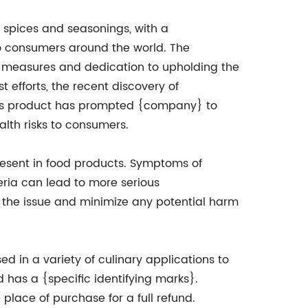
 spices and seasonings, with a
to consumers around the world. The
ol measures and dedication to upholding the
t efforts, the recent discovery of
eeds product has prompted {company} to
alth risks to consumers.
resent in food products. Symptoms of
eria can lead to more serious
 the issue and minimize any potential harm
d in a variety of culinary applications to
 has a {specific identifying marks}.
place of purchase for a full refund.