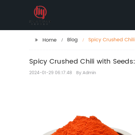
Blog
Spicy Crushed Chili
Home
Spicy Crushed Chili with Seeds:
2024-01-29 06:17:48
By:Admin