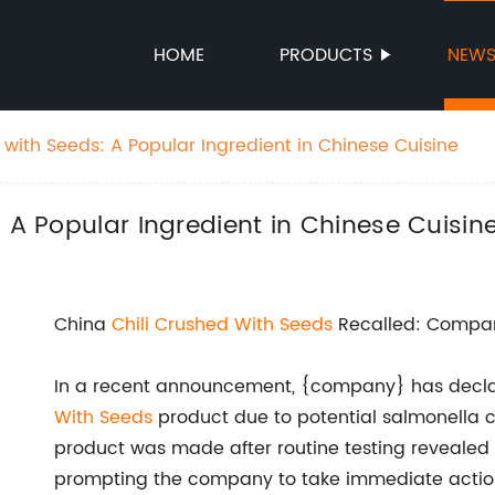
HOME
PRODUCTS
NEW
 with Seeds: A Popular Ingredient in Chinese Cuisine
 A Popular Ingredient in Chinese Cuisin
China
Chili Crushed With Seeds
Recalled: Compan
In a recent announcement, {company} has declar
With Seeds
product due to potential salmonella c
product was made after routine testing revealed 
prompting the company to take immediate action 