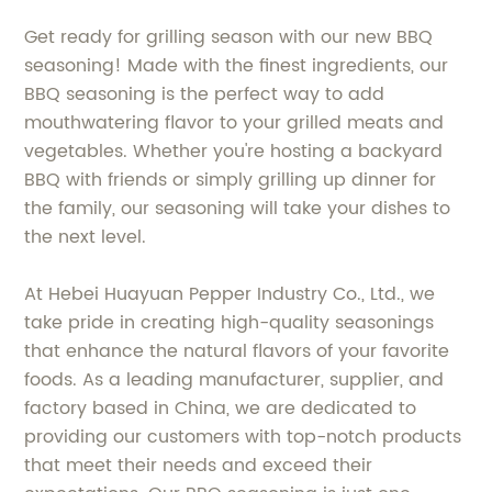
Get ready for grilling season with our new BBQ
seasoning! Made with the finest ingredients, our
BBQ seasoning is the perfect way to add
mouthwatering flavor to your grilled meats and
vegetables. Whether you're hosting a backyard
BBQ with friends or simply grilling up dinner for
the family, our seasoning will take your dishes to
the next level.
At Hebei Huayuan Pepper Industry Co., Ltd., we
take pride in creating high-quality seasonings
that enhance the natural flavors of your favorite
foods. As a leading manufacturer, supplier, and
factory based in China, we are dedicated to
providing our customers with top-notch products
that meet their needs and exceed their