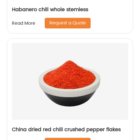
Habanero chili whole stemless
Request a Quote
Read More
China dried red chili crushed pepper flakes