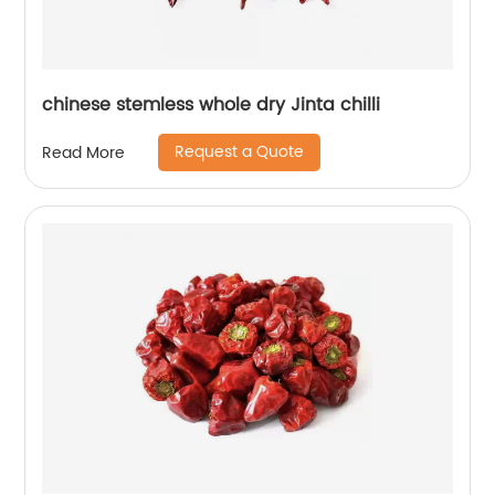
chinese stemless whole dry Jinta chilli
Request a Quote
Read More