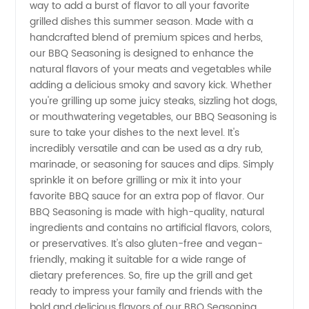
way to add a burst of flavor to all your favorite
Seasoning
grilled dishes this summer season. Made with a
handcrafted blend of premium spices and herbs,
Manufacturer
our BBQ Seasoning is designed to enhance the
natural flavors of your meats and vegetables while
for
adding a delicious smoky and savory kick. Whether
you're grilling up some juicy steaks, sizzling hot dogs,
or mouthwatering vegetables, our BBQ Seasoning is
Exporter
sure to take your dishes to the next level. It's
incredibly versatile and can be used as a dry rub,
Orders
marinade, or seasoning for sauces and dips. Simply
sprinkle it on before grilling or mix it into your
from
favorite BBQ sauce for an extra pop of flavor. Our
BBQ Seasoning is made with high-quality, natural
ingredients and contains no artificial flavors, colors,
China
or preservatives. It's also gluten-free and vegan-
friendly, making it suitable for a wide range of
dietary preferences. So, fire up the grill and get
ready to impress your family and friends with the
bold and delicious flavors of our BBQ Seasoning.