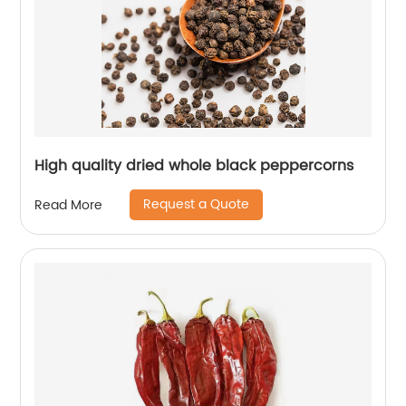
High quality dried whole black peppercorns
Request a Quote
Read More