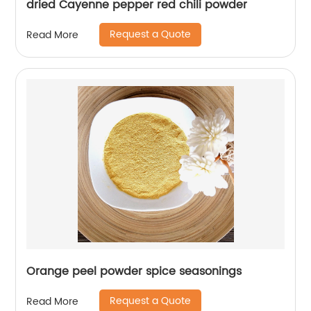
dried Cayenne pepper red chili powder
Request a Quote
Read More
Orange peel powder spice seasonings
Request a Quote
Read More