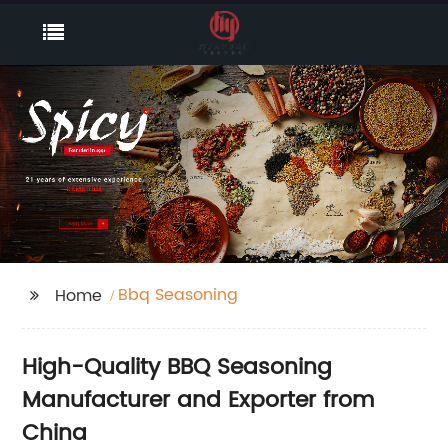
Bbq Seasoning
Home
High-Quality BBQ Seasoning
Manufacturer and Exporter from
China