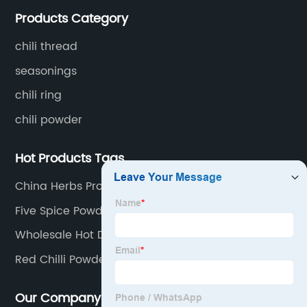
whole chili peppers, chili powder, chili flakes, chili
Products Category
rings, chili shreds, etc. Retail products mainly include
chili sauce, hot pot chili sauce, and fried crisps.
chili thread
seasonings
chili ring
chili powder
Hot Products Tags
China Herbs Products Suppliers
Five Spice Powder Factories
Wholesale Hot Dried Chillies
Red Chilli Powder Suppliers
Our Company