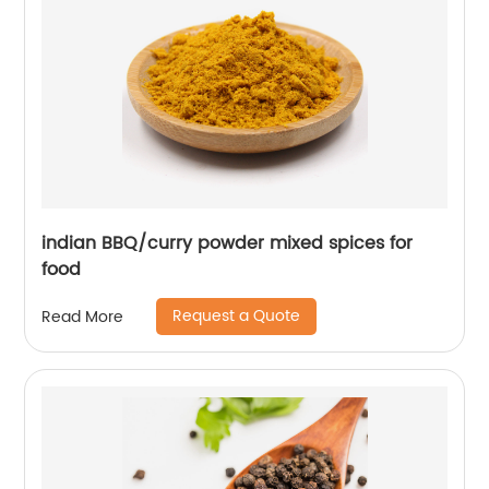
indian BBQ/curry powder mixed spices for
food
Request a Quote
Read More