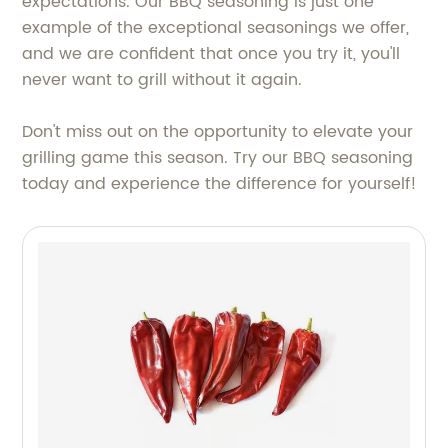
expectations. Our BBQ seasoning is just one
example of the exceptional seasonings we offer,
and we are confident that once you try it, you'll
never want to grill without it again.
Don't miss out on the opportunity to elevate your
grilling game this season. Try our BBQ seasoning
today and experience the difference for yourself!