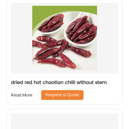
dried red hot chaotian chilli without stem
Request a Quote
Read More