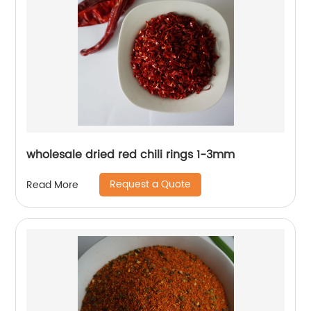
wholesale dried red chili rings 1-3mm
Request a Quote
Read More