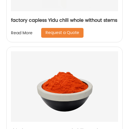
factory capless Yidu chili whole without stems
Request a Quote
Read More