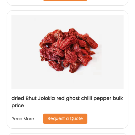
dried Bhut Jolokia red ghost chilli pepper bulk
price
Request a Quote
Read More