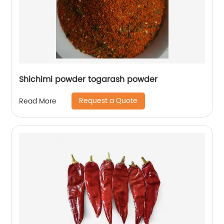
Shichimi powder togarash powder
Request a Quote
Read More