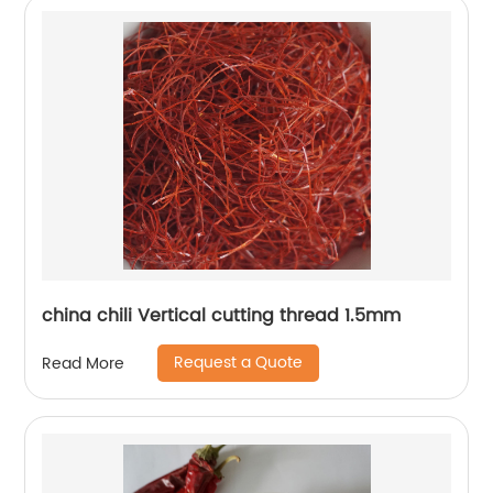
china chili Vertical cutting thread 1.5mm
Request a Quote
Read More