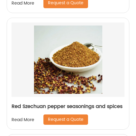
Request a Quote
Read More
Red Szechuan pepper seasonings and spices
Request a Quote
Read More