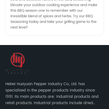
Elevate your outdoor cooking experience and make
this BBQ season one to remember with our
irresistible blend of spices and herbs. Try our BBQ
Seasoning today and take your grilling game to the
next level!
Hebei Huayuan Pepper Industry Co., Ltd. has
specialized in the pepper products industry since
1991. Its main products are: industrial products and
retail products. Industrial products include dried