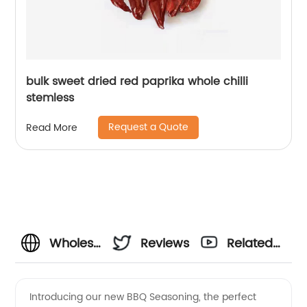
bulk sweet dried red paprika whole chilli
stemless
Request a Quote
Read More
Wholesale
Reviews
Related
BBQ
Videos
Introducing our new BBQ Seasoning, the perfect