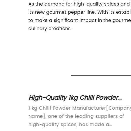
As the demand for high-quality spices and 
its new gourmet pepper line. With its estab
to make a significant impact in the gourme
culinary creations.
n
High-Quality 1kg Chilli Powder
Manufacturer: Benefits and Uses
ng
1 kg Chilli Powder Manufacturer[Compan
ith its
Name], one of the leading suppliers of
lies.
high-quality spices, has made a