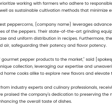
rioritize working with farmers who adhere to responsibl
 well as sustainable cultivation methods that minimize 
e finest peppercorns, {company name} leverages advance
es of the peppers. Their state-of-the-art grinding equi
elease and uniform distribution in recipes. Furthermore, t
nd air, safeguarding their potency and flavor potency.
of gourmet pepper products to the market," said [spoke
 unique collection, leveraging our expertise and unwave
d home cooks alike to explore new flavors and elevate t
rom industry experts and culinary professionals, receivi
ve praised the company's dedication to preserving the n
hancing the overall taste of dishes.