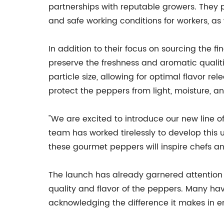
partnerships with reputable growers. They p
and safe working conditions for workers, as
In addition to their focus on sourcing th
preserve the freshness and aromatic qualiti
particle size, allowing for optimal flavor r
protect the peppers from light, moisture, a
"We are excited to introduce our new line 
team has worked tirelessly to develop this
these gourmet peppers will inspire chefs an
The launch has already garnered attention f
quality and flavor of the peppers. Many ha
acknowledging the difference it makes in en