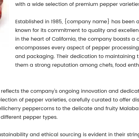
with a wide selection of premium pepper varieties 
Established in 1985, {company name} has been a 
known for its commitment to quality and excellenc
in the heart of California, the company boasts a 
encompasses every aspect of pepper processing,
and packaging. Their dedication to maintaining t
them a strong reputation among chefs, food enthu
 reflects the company's ongoing innovation and dedicat
ction of pepper varieties, carefully curated to offer dist
llicherry peppercorns to the delicate and fruity Malab
different pepper types.
inability and ethical sourcing is evident in their stri