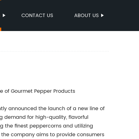
S
CONTACT US
ABOUT US
e of Gourmet Pepper Products
ly announced the launch of a new line of
 demand for high-quality, flavorful
g the finest peppercorns and utilizing
s, the company aims to provide consumers