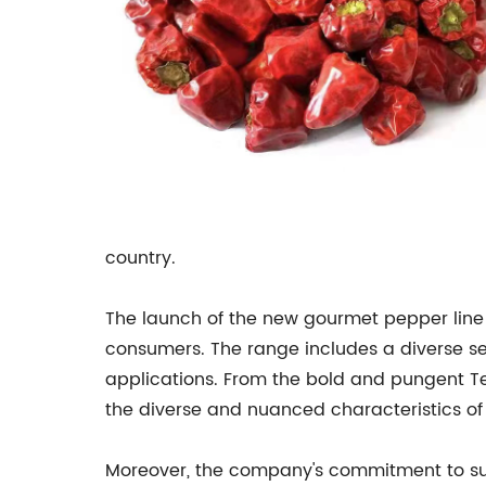
country.
The launch of the new gourmet pepper line
consumers. The range includes a diverse sele
applications. From the bold and pungent Te
the diverse and nuanced characteristics of 
Moreover, the company's commitment to susta