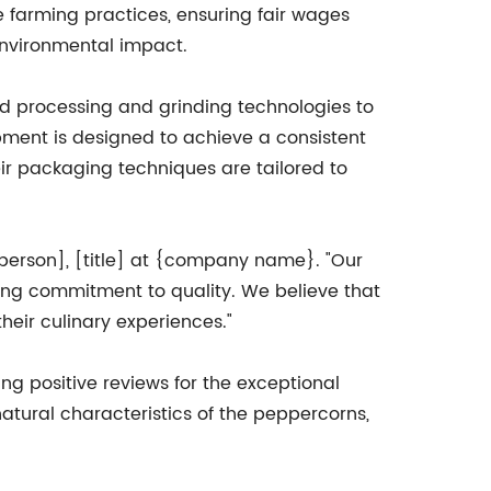
e farming practices, ensuring fair wages
environmental impact.
d processing and grinding technologies to
pment is designed to achieve a consistent
heir packaging techniques are tailored to
sperson], [title] at {company name}. "Our
ring commitment to quality. We believe that
heir culinary experiences."
ng positive reviews for the exceptional
atural characteristics of the peppercorns,