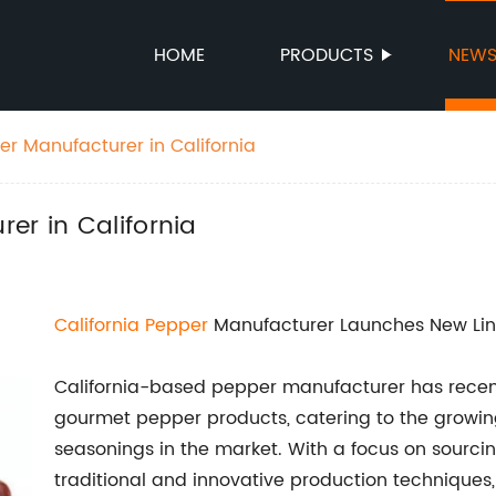
HOME
PRODUCTS
NEW
er Manufacturer in California
er in California
California Pepper
Manufacturer Launches New Lin
California-based pepper manufacturer has recent
gourmet pepper products, catering to the growing
seasonings in the market. With a focus on sourcin
traditional and innovative production technique