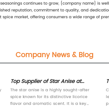
seasonings continues to grow, {company name} is well-p
lished reputation, commitment to quality, and dedicatio
t spice market, offering consumers a wide range of pre
Company News & Blog
Top Supplier of Star Anise at
T
Wholesale Prices
f
y
The star anise is a highly sought-after
C
spice known for its distinctive licorice
l
flavor and aromatic scent. It is a key
p