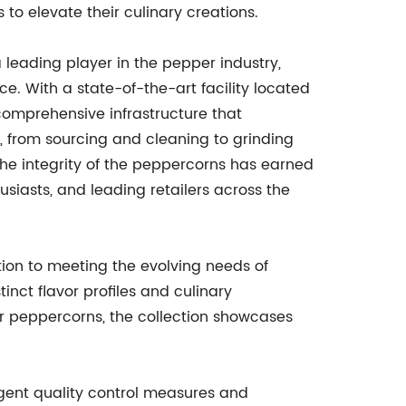
to elevate their culinary creations.
leading player in the pepper industry,
e. With a state-of-the-art facility located
comprehensive infrastructure that
 from sourcing and cleaning to grinding
he integrity of the peppercorns has earned
siasts, and leading retailers across the
ion to meeting the evolving needs of
inct flavor profiles and culinary
ar peppercorns, the collection showcases
ngent quality control measures and