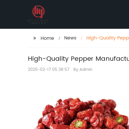
News
High-Quality Pepp
Home
High-Quality Pepper Manufactur
2025-02-17 05:38:57
By:Admin