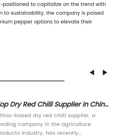
ositioned to capitalize on the trend with
n to sustainability, the company is poised
mium pepper options to elevate their
op Dry Red Chilli Supplier in China
Qualit
or Wholesale Orders
Suppli
hina-based dry red chilli supplier, a
Chili Po
eading company in the agriculture
associa
roducts industry, has recently
have re