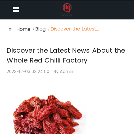
Blog
Discover the Latest
Home
News About the Whole
Red Chilli Factory
Discover the Latest News About the
Whole Red Chilli Factory
2023-12-03 03:24:50
By:Admin