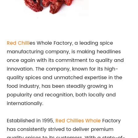
Red Chilli
es Whole Factory, a leading spice
manufacturing company, is making headlines
once again with its commitment to quality and
innovation. The company, known for its high-
quality spices and unmatched expertise in the
food industry, has been steadily growing in
popularity and recognition, both locally and
internationally.
Established in 1995,
Red Chillies Whole
Factory
has consistently strived to deliver premium