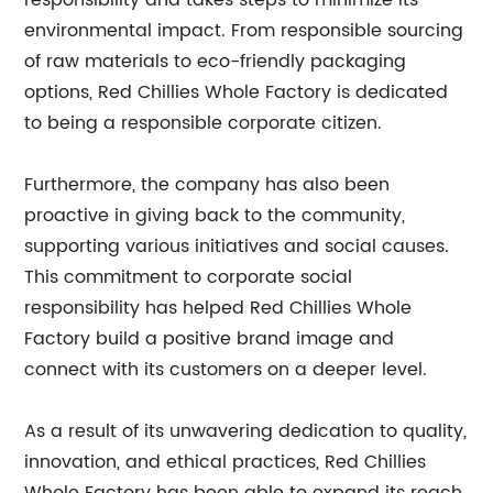
responsibility and takes steps to minimize its
environmental impact. From responsible sourcing
of raw materials to eco-friendly packaging
options, Red Chillies Whole Factory is dedicated
to being a responsible corporate citizen.
Furthermore, the company has also been
proactive in giving back to the community,
supporting various initiatives and social causes.
This commitment to corporate social
responsibility has helped Red Chillies Whole
Factory build a positive brand image and
connect with its customers on a deeper level.
As a result of its unwavering dedication to quality,
innovation, and ethical practices, Red Chillies