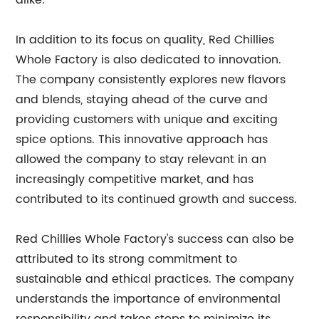
alike.
In addition to its focus on quality, Red Chillies
Whole Factory is also dedicated to innovation.
The company consistently explores new flavors
and blends, staying ahead of the curve and
providing customers with unique and exciting
spice options. This innovative approach has
allowed the company to stay relevant in an
increasingly competitive market, and has
contributed to its continued growth and success.
Red Chillies Whole Factory's success can also be
attributed to its strong commitment to
sustainable and ethical practices. The company
understands the importance of environmental