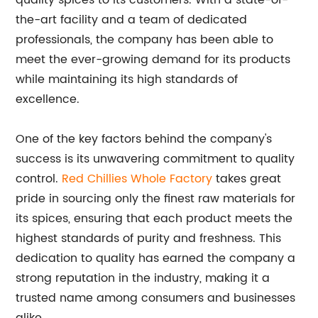
quality spices to its customers. With a state-of-
the-art facility and a team of dedicated
professionals, the company has been able to
meet the ever-growing demand for its products
while maintaining its high standards of
excellence.
One of the key factors behind the company's
success is its unwavering commitment to quality
control.
Red Chillies Whole Factory
takes great
pride in sourcing only the finest raw materials for
its spices, ensuring that each product meets the
highest standards of purity and freshness. This
dedication to quality has earned the company a
strong reputation in the industry, making it a
trusted name among consumers and businesses