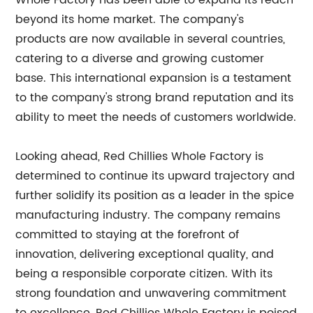
Whole Factory has been able to expand its reach
beyond its home market. The company's
products are now available in several countries,
catering to a diverse and growing customer
base. This international expansion is a testament
to the company's strong brand reputation and its
ability to meet the needs of customers worldwide.
Looking ahead, Red Chillies Whole Factory is
determined to continue its upward trajectory and
further solidify its position as a leader in the spice
manufacturing industry. The company remains
committed to staying at the forefront of
innovation, delivering exceptional quality, and
being a responsible corporate citizen. With its
strong foundation and unwavering commitment