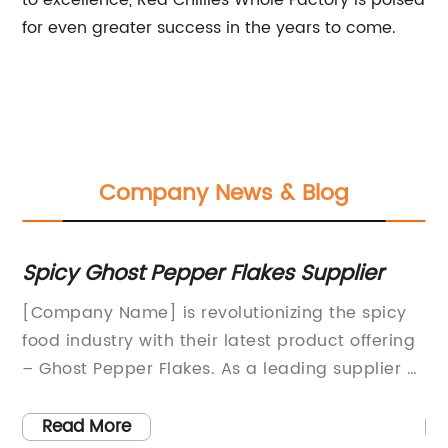
to excellence, Red Chillies Whole Factory is poised
for even greater success in the years to come.
Company News & Blog
Flakes Supplier
Industry Insight: Red Chi
Factories and Productio
utionizing the spicy
Red Chilli Powder Factories 
latest product offering
New Industry Standard for Qu
s a leading supplier of
PurityThe Red Chilli Powder Fa
seasonings, the
(Company) has been making 
eputation for
spice industry with its commi
Read More