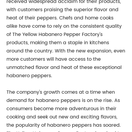
received widespread acclaim for their products,
with customers praising the superior flavor and
heat of their peppers. Chefs and home cooks
alike have come to rely on the consistent quality
of The Yellow Habanero Pepper Factory's
products, making them a staple in kitchens
around the country. With the new expansion, even
more customers will have access to the
unmatched flavor and heat of these exceptional
habanero peppers.
The company's growth comes at a time when
demand for habanero peppers is on the rise. As
consumers become more adventurous in their
cooking and seek out new and exciting flavors,
the popularity of habanero peppers has soared.