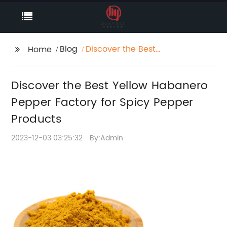
Blog
Discover the Best
Home
Yellow Habanero
Pepper Factory for
Discover the Best Yellow Habanero
Spicy Pepper Products
Pepper Factory for Spicy Pepper
Products
2023-12-03 03:25:32
By:Admin