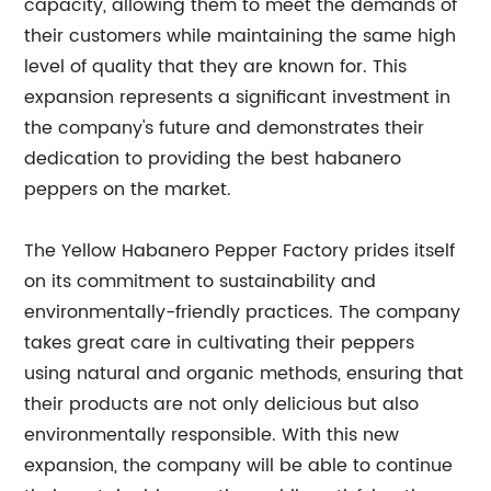
capacity, allowing them to meet the demands of
their customers while maintaining the same high
level of quality that they are known for. This
expansion represents a significant investment in
the company's future and demonstrates their
dedication to providing the best habanero
peppers on the market.
The Yellow Habanero Pepper Factory prides itself
on its commitment to sustainability and
environmentally-friendly practices. The company
takes great care in cultivating their peppers
using natural and organic methods, ensuring that
their products are not only delicious but also
environmentally responsible. With this new
expansion, the company will be able to continue