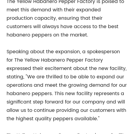
The Yellow Habanero Pepper Factory is poised to
meet this demand with their expanded
production capacity, ensuring that their
customers will always have access to the best
habanero peppers on the market.
Speaking about the expansion, a spokesperson
for The Yellow Habanero Pepper Factory
expressed their excitement about the new facility,
stating, "We are thrilled to be able to expand our
operations and meet the growing demand for our
habanero peppers. This new facility represents a
significant step forward for our company and will
allow us to continue providing our customers with
the highest quality peppers available."