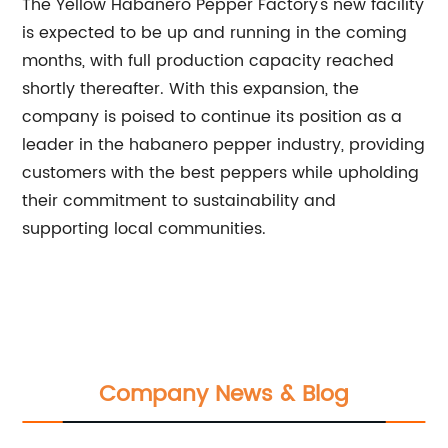
The Yellow Habanero Pepper Factory's new facility
is expected to be up and running in the coming
months, with full production capacity reached
shortly thereafter. With this expansion, the
company is poised to continue its position as a
leader in the habanero pepper industry, providing
customers with the best peppers while upholding
their commitment to sustainability and
supporting local communities.
Company News & Blog