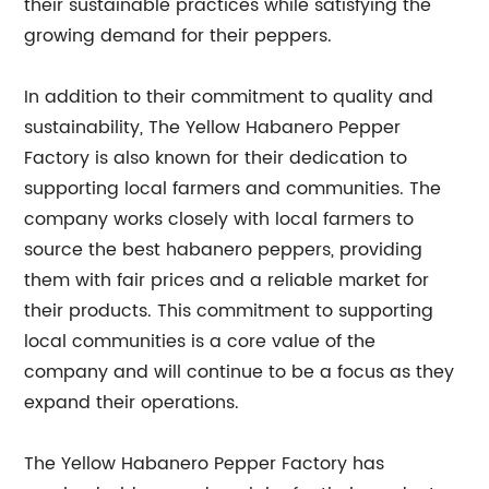
their sustainable practices while satisfying the
growing demand for their peppers.
In addition to their commitment to quality and
sustainability, The Yellow Habanero Pepper
Factory is also known for their dedication to
supporting local farmers and communities. The
company works closely with local farmers to
source the best habanero peppers, providing
them with fair prices and a reliable market for
their products. This commitment to supporting
local communities is a core value of the
company and will continue to be a focus as they
expand their operations.
The Yellow Habanero Pepper Factory has