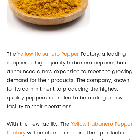
The
Yellow Habanero Pepper
Factory, a leading
supplier of high-quality habanero peppers, has
announced a new expansion to meet the growing
demand for their products. The company, known
for its commitment to producing the highest
quality peppers, is thrilled to be adding a new
facility to their operations.
With the new facility, The
Yellow Habanero Pepper
Factory
will be able to increase their production